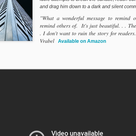
and drag him down to a dark and silent com
"What a wonderful message to remind ou
remind others of. It's just beautiful. . . T
. I don't want to ruin the story for readers
Vrabel
Available on Amazon
STARWEBS I
STARWEBS INC.
actor Multiplication Square