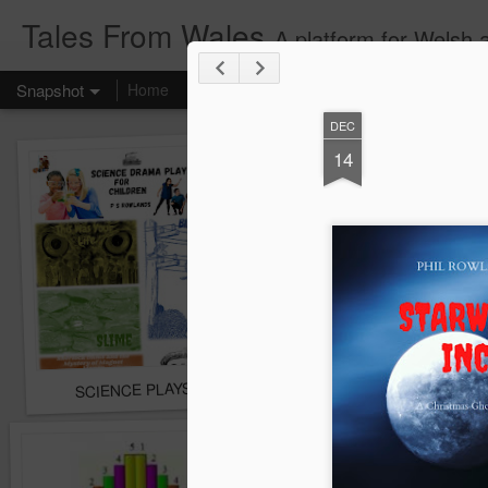
Tales From Wales
A platform for Welsh 
Snapshot
Home
DEC
14
SCIENCE PLAYSCRIPTS FOR CHILDREN