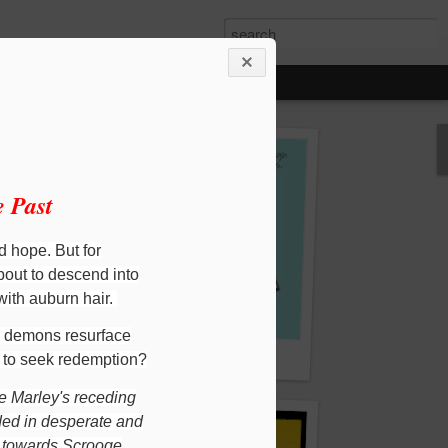
 Past
d hope. But for
bout to descend into
 with auburn hair.
l demons resurface
d the Dragon
Child's Play Maths 1 & 2
n to seek redemption?
e Marley's receding
ded in desperate and
ut towards Scrooge