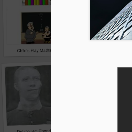
Child's Play Maths 1 & 2
The Amazing Colour F
Dai Collier: Rhondda's Forgotten Hero
The Rhondda Cross