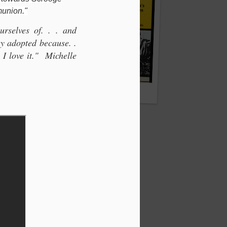
munion."
rselves of. . . and
hey adopted because. .
. I love it." Michelle
NC.
Dai Collier: Rhondda's Forgotten Hero