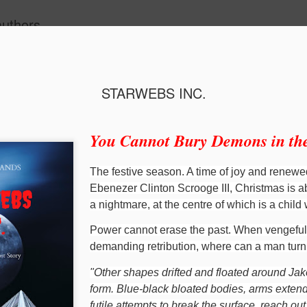
authors.
STARWEBS INC.
You Cannot Bury Demons in the
The festive season. A time of joy and renewe
Ebenezer Clinton Scrooge III, Christmas is a
a nightmare, at the centre of which is a child
Power cannot erase the past. When vengefu
Christmas at Bumble Castle
The Princess an
demanding retribution, where can a man tur
"Other shapes drifted and floated around Jak
form. Blue-black bloated bodies, arms exten
futile attempts to break the surface, reach o